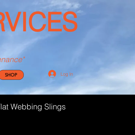
RVICES
enance"
Log In
SHOP
at Webbing Slings