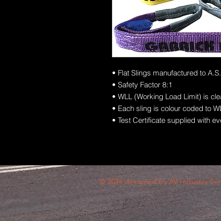
• Flat Slings manufactured to A.S
• Safety Factor 8:1
• WLL (Working Load Limit) is cl
• Each sling is colour coded to WL
• Test Certificate supplied with ev
© 2024 designed by AV Industry Ser