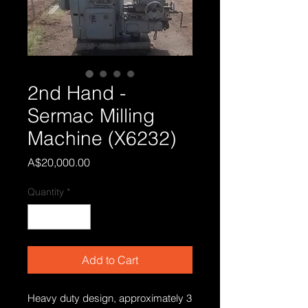
2nd Hand -
Sermac Milling
Machine (X6232)
Price
A$20,000.00
Quantity
*
Add to Cart
Heavy duty design, approximately 3