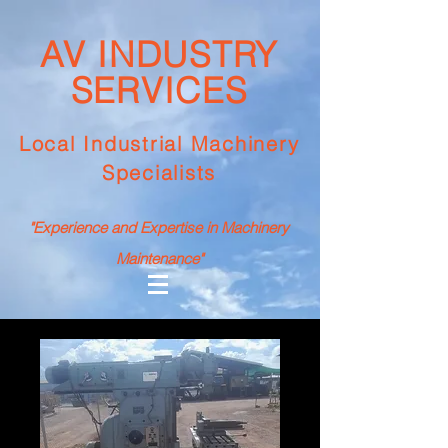
AV INDUSTRY
SERVICES
Local Industrial Machinery
Specialists
"Experience and Expertise in Machinery
Maintenance"