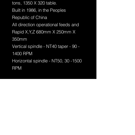
tons, 1350 X 320 table.
Built in 1986, in the Peoples
Republic of China
All direction operational feeds and
Rapid X,Y,Z 680mm X 250mm X
350mm
Vertical spindle - NT40 taper - 90 -
1400 RPM
Horizontal spindle - NT50, 30 -1500
RPM
Acessories
- X, Y and Z digital readout
- 200mm vice
- Clamping kit
- 1 Horizontal arbor with 2 X
horizontal arbor supports
- 320mm diameter rotary table
- Indexing head with center support